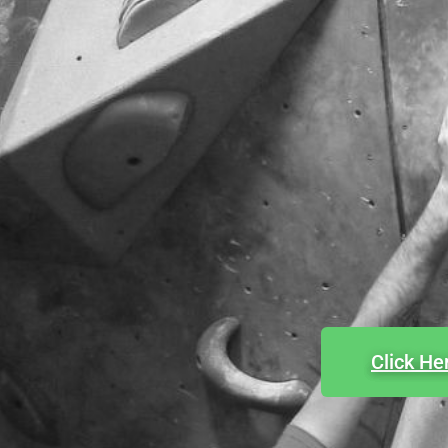
Click He