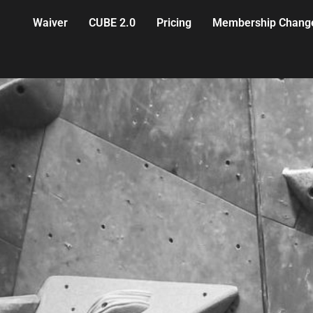
Waiver
CUBE 2.0
Pricing
Membership Chang