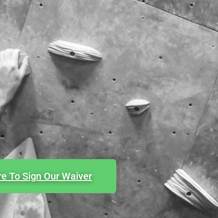
re To Sign Our Waiver