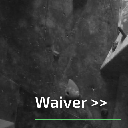
Waiver >>