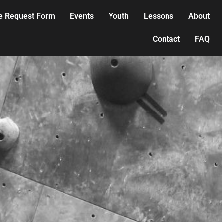
e Request Form
Events
Youth
Lessons
About
Contact
FAQ