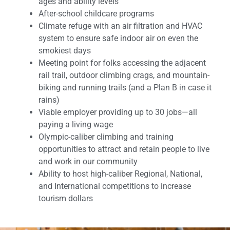
ages and ability levels
After-school childcare programs
Climate refuge with an air filtration and HVAC
system to ensure safe indoor air on even the
smokiest days
Meeting point for folks accessing the adjacent
rail trail, outdoor climbing crags, and mountain-
biking and running trails (and a Plan B in case it
rains)
Viable employer providing up to 30 jobs—all
paying a living wage
Olympic-caliber climbing and training
opportunities to attract and retain people to live
and work in our community
Ability to host high-caliber Regional, National,
and International competitions to increase
tourism dollars