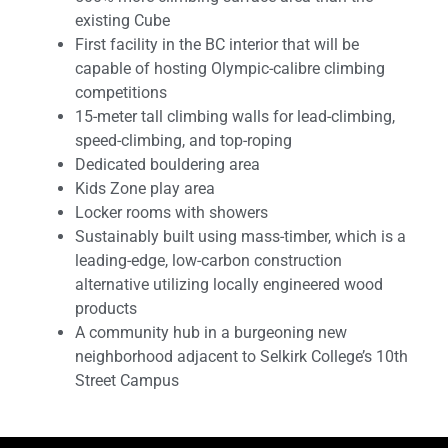
existing Cube
First facility in the BC interior that will be
capable of hosting Olympic-calibre climbing
competitions
15-meter tall climbing walls for lead-climbing,
speed-climbing, and top-roping
Dedicated bouldering area
Kids Zone play area
Locker rooms with showers
Sustainably built using mass-timber, which is a
leading-edge, low-carbon construction
alternative utilizing locally engineered wood
products
A community hub in a burgeoning new
neighborhood adjacent to Selkirk College’s 10th
Street Campus