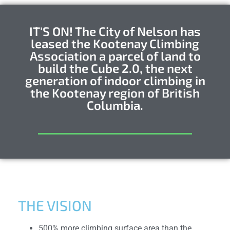
IT'S ON! The City of Nelson has
leased the Kootenay Climbing
Association a parcel of land to
build the Cube 2.0, the next
generation of indoor climbing in
the Kootenay region of British
Columbia.
THE VISION
500% more climbing surface area than the