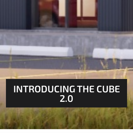
INTRODUCING THE CUBE
2.0