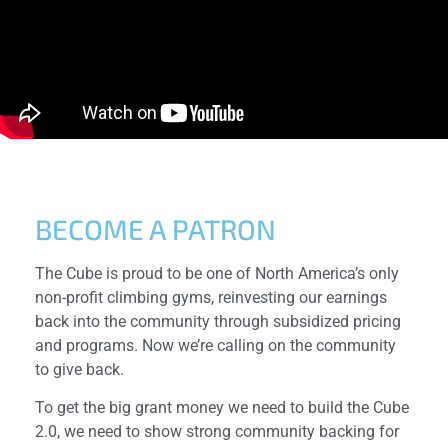
BECOME A PATRON
The Cube is proud to be one of North America’s only
non-profit climbing gyms, reinvesting our earnings
back into the community through subsidized pricing
and programs. Now we’re calling on the community
to give back.
To get the big grant money we need to build the Cube
2.0, we need to show strong community backing for