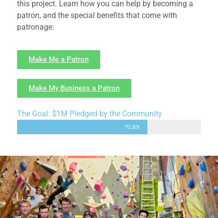
this project. Learn how you can help by becoming a
patron, and the special benefits that come with
patronage:
Make Me a Patron
Make My Business a Patron
The Goal: $1M Pledged by the Community
70.8%