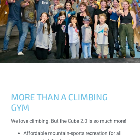
MORE THAN A CLIMBING
GYM
We love climbing. But the Cube 2.0 is so much more!
Affordable mountain-sports recreation for all