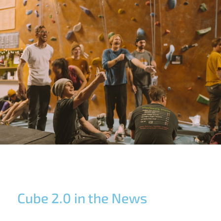
Cube 2.0 in the News