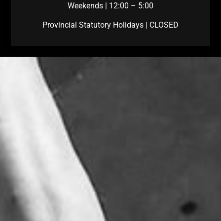
Weekends | 12:00 – 5:00
Provincial Statutory Holidays | CLOSED