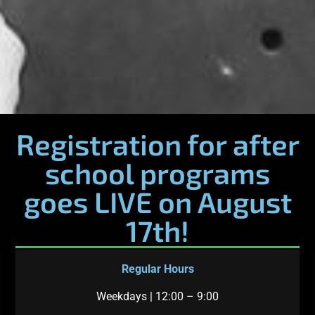
Registration for after
school programs
goes LIVE on August
17th!
Regular Hours
Weekdays | 12:00 – 9:00