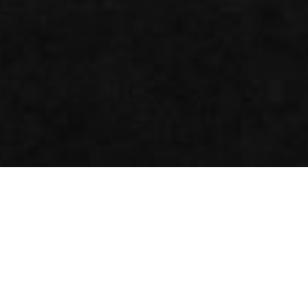
Inside the CUBE